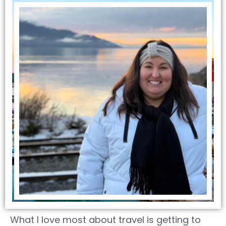
What I love most about travel is getting to