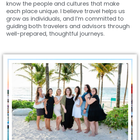
know the people and cultures that make
each place unique. I believe travel helps us
grow as individuals, and I’m committed to
guiding both travelers and advisors through
well-prepared, thoughtful journeys.