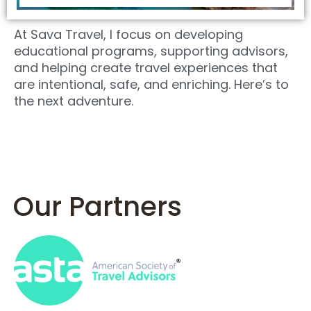
At Sava Travel, I focus on developing
educational programs, supporting advisors,
and helping create travel experiences that
are intentional, safe, and enriching. Here’s to
the next adventure.
Our Partners