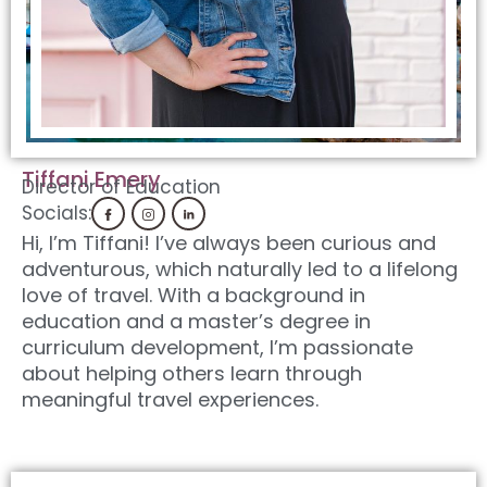
Tiffani Emery
Director of Education
Socials:
Hi, I’m Tiffani! I’ve always been curious and
adventurous, which naturally led to a lifelong
love of travel. With a background in
education and a master’s degree in
curriculum development, I’m passionate
about helping others learn through
meaningful travel experiences.