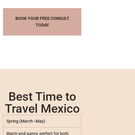
BOOK YOUR FREE CONSULT
TODAY
Best Time to
Travel Mexico
Spring (March–May)
Warm and sunny, perfect for both