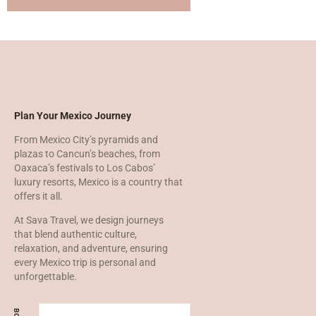
Plan Your Mexico Journey
From Mexico City’s pyramids and
plazas to Cancun’s beaches, from
Oaxaca’s festivals to Los Cabos’
luxury resorts, Mexico is a country that
offers it all.
At Sava Travel, we design journeys
that blend authentic culture,
relaxation, and adventure, ensuring
every Mexico trip is personal and
unforgettable.