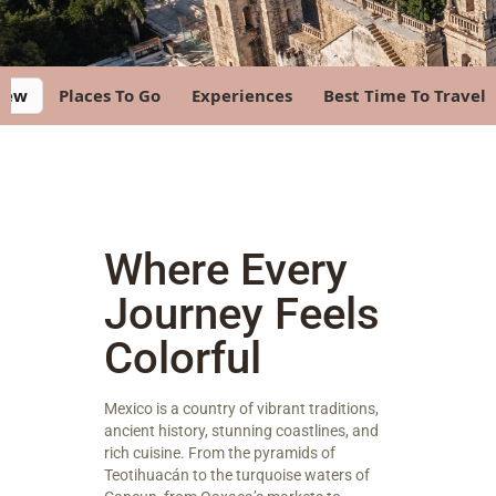
iew
Places To Go
Experiences
Best Time To Travel
Where Every
Journey Feels
Colorful
Mexico is a country of vibrant traditions,
ancient history, stunning coastlines, and
rich cuisine. From the pyramids of
Teotihuacán to the turquoise waters of