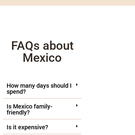
FAQs about
Mexico
How many days should I
spend?
Is Mexico family-
friendly?
Is it expensive?