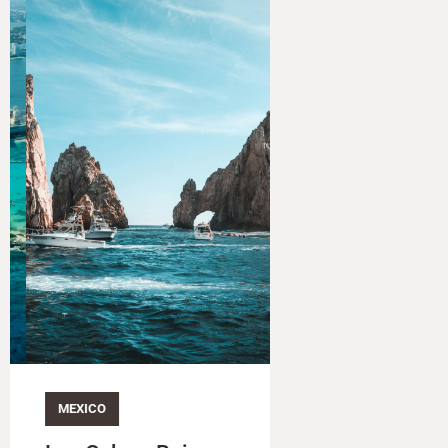
MEXICO​
MEXICO​