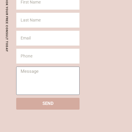
BOOK YOUR FREE CONSULT TODAY
SEND