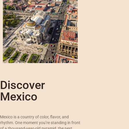
Discover
Mexico
Mexico is a country of color, flavor, and
rhythm. One moment you’re standing in front
of a thousand-year-old pyramid, the next