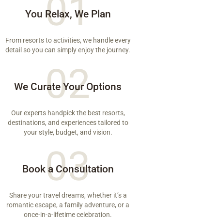
01
You Relax, We Plan
From resorts to activities, we handle every
detail so you can simply enjoy the journey.
02
We Curate Your Options
Our experts handpick the best resorts,
destinations, and experiences tailored to
your style, budget, and vision.
03
Book a Consultation
Share your travel dreams, whether it’s a
romantic escape, a family adventure, or a
once-in-a-lifetime celebration.