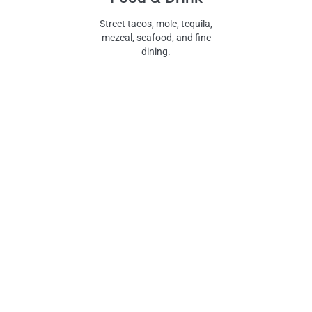
Street tacos, mole, tequila,
mezcal, seafood, and fine
dining.