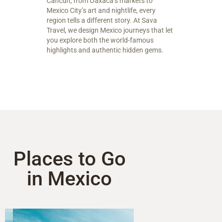
Cancun, from Oaxaca’s markets to
Mexico City’s art and nightlife, every
region tells a different story. At Sava
Travel, we design Mexico journeys that let
you explore both the world-famous
highlights and authentic hidden gems.
Places to Go
in Mexico​