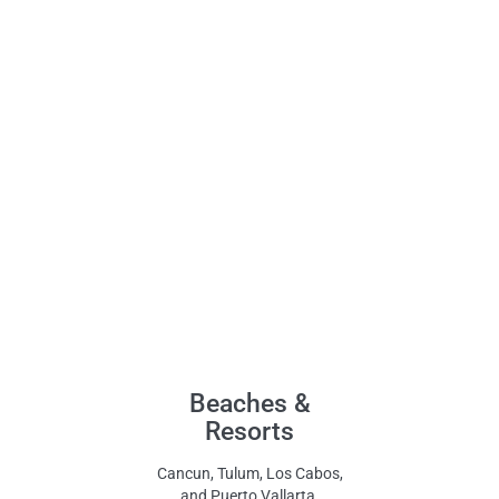
Beaches &
Resorts
Cancun, Tulum, Los Cabos,
and Puerto Vallarta.