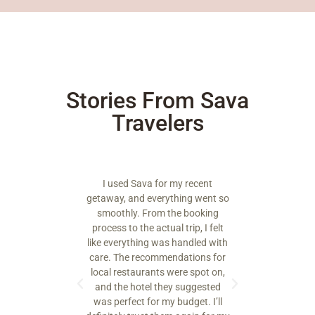
Stories From Sava
Travelers
a for my recent
From planning to execution, Sava
verything went so
went above and beyond. The
tho
rom the booking
itinerary felt personalized, and
te
actual trip, I felt
everything was well organized.
sp
g was handled with
The highlight was a guided
tr
ommendations for
cultural tour that I’ll never forget.
ants were spot on,
l they suggested
Ethan R
or my budget. I’ll