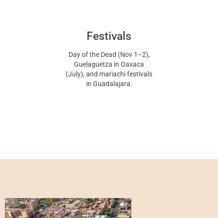
Festivals
Day of the Dead (Nov 1–2),
Guelaguetza in Oaxaca
(July), and mariachi festivals
in Guadalajara.