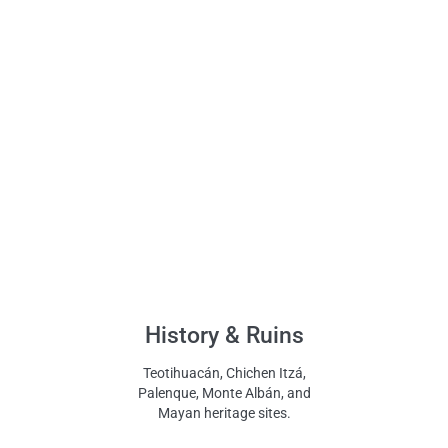
History & Ruins
Teotihuacán, Chichen Itzá,
Palenque, Monte Albán, and
Mayan heritage sites.