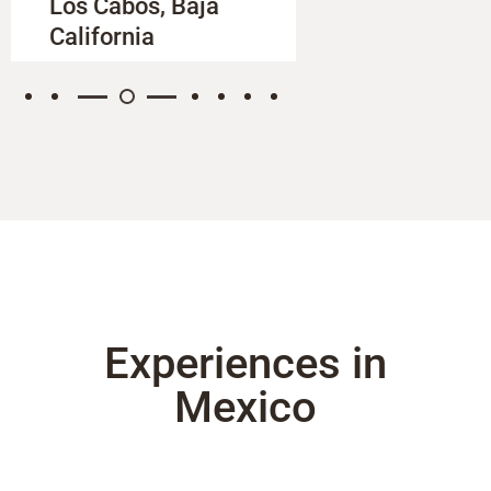
Los Cabos, Baja
Oaxaca
California
Experiences in
Mexico