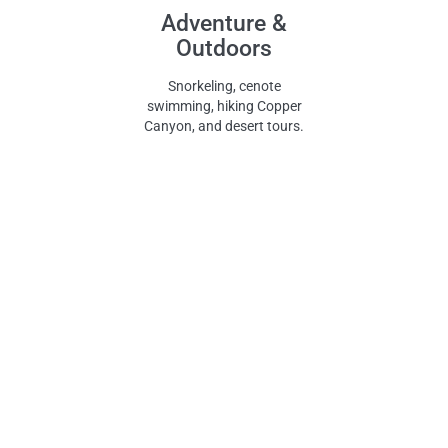
Adventure &
Outdoors
Snorkeling, cenote
swimming, hiking Copper
Canyon, and desert tours.