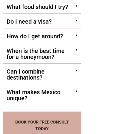
What food should I try?
Do I need a visa?
How do I get around?
When is the best time
for a honeymoon?
Can I combine
destinations?
What makes Mexico
unique?
BOOK YOUR FREE CONSULT
TODAY