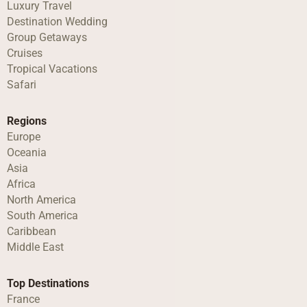
Luxury Travel
Destination Wedding
Group Getaways
Cruises
Tropical Vacations
Safari
Regions
Europe
Oceania
Asia
Africa
North America
South America
Caribbean
Middle East
Top Destinations
France