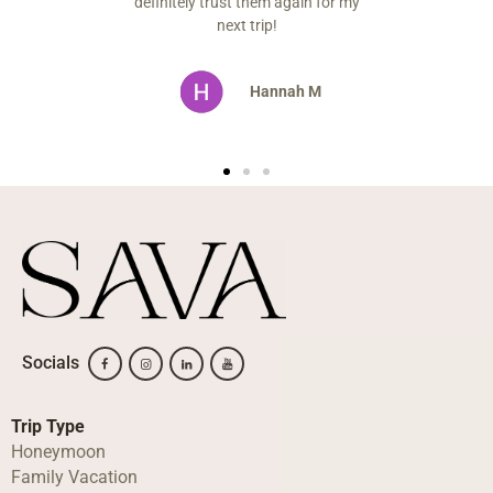
t them again for my
t trip!
Hannah M
Socials
Trip Type
Honeymoon
Family Vacation