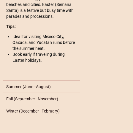
beaches and cities. Easter (Semana
Santa) is a festive but busy time with
parades and processions.
Tips:
Ideal for visiting Mexico City,
Oaxaca, and Yucatán ruins before
the summer heat.
Book early if traveling during
Easter holidays.
Summer (June–August)
Fall (September–November)
Winter (December–February)