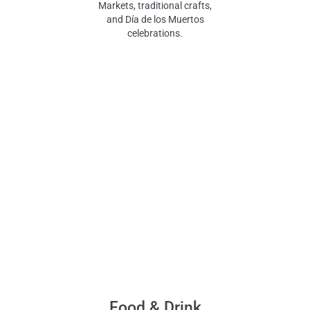
Markets, traditional crafts,
and Día de los Muertos
celebrations.
Food & Drink