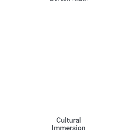
Cultural
Immersion