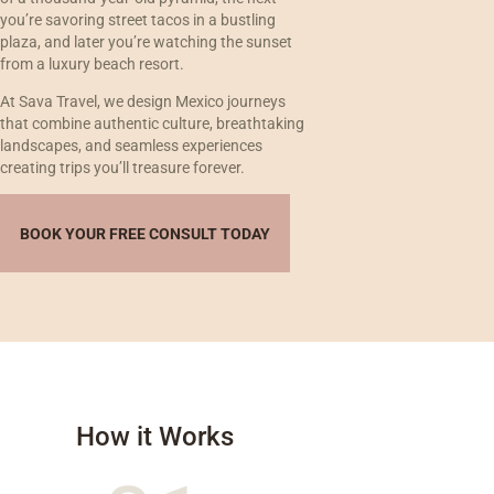
you’re savoring street tacos in a bustling
plaza, and later you’re watching the sunset
from a luxury beach resort.
At Sava Travel, we design Mexico journeys
that combine authentic culture, breathtaking
landscapes, and seamless experiences
creating trips you’ll treasure forever.
BOOK YOUR FREE CONSULT TODAY
How it Works