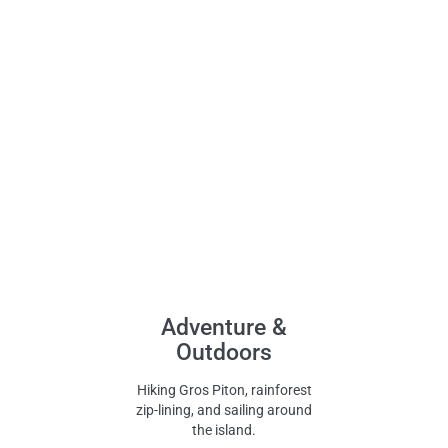
Adventure &
Outdoors
Hiking Gros Piton, rainforest
zip-lining, and sailing around
the island.