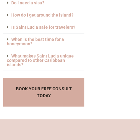
Do I need a visa?
How do I get around the island?
Is Saint Lucia safe for travelers?
When is the best time for a
honeymoon?
What makes Saint Lucia unique
compared to other Caribbean
islands?
BOOK YOUR FREE CONSULT
TODAY