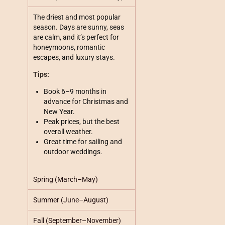
The driest and most popular
season. Days are sunny, seas
are calm, and it’s perfect for
honeymoons, romantic
escapes, and luxury stays.
Tips:
Book 6–9 months in
advance for Christmas and
New Year.
Peak prices, but the best
overall weather.
Great time for sailing and
outdoor weddings.
Spring (March–May)
Summer (June–August)
Fall (September–November)