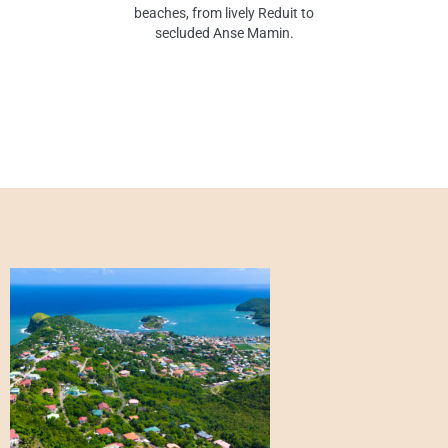
beaches, from lively Reduit to
secluded Anse Mamin.