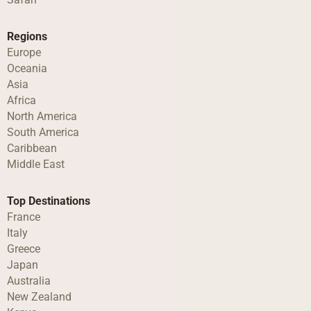
Regions
Europe
Oceania
Asia
Africa
North America
South America
Caribbean
Middle East
Top Destinations
France
Italy
Greece
Japan
Australia
New Zealand