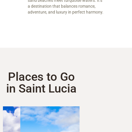
sand beaches meet turquoise waters. It’s
a destination that balances romance,
adventure, and luxury in perfect harmony.
Places to Go
in Saint Lucia