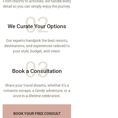
From resorts to activities, we handle every
detail so you can simply enjoy the journey.
02
We Curate Your Options
Our experts handpick the best resorts,
destinations, and experiences tailored to
your style, budget, and vision.
03
Book a Consultation
Share your travel dreams, whether it’s a
romantic escape, a family adventure, or a
once-in-a-lifetime celebration.
BOOK YOUR FREE CONSULT