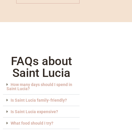
FAQs about
Saint Lucia
How many days should I spend in
Saint Lucia?
Is Saint Lucia family-friendly?
Is Saint Lucia expensive?
What food should I try?