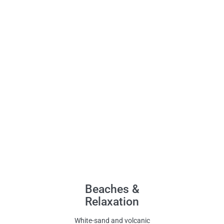
Beaches &
Relaxation
White-sand and volcanic