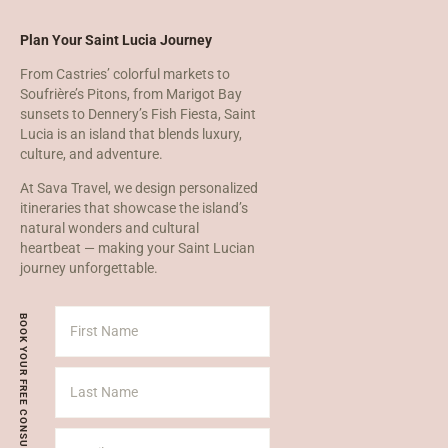
Plan Your Saint Lucia Journey
From Castries’ colorful markets to
Soufrière’s Pitons, from Marigot Bay
sunsets to Dennery’s Fish Fiesta, Saint
Lucia is an island that blends luxury,
culture, and adventure.
At Sava Travel, we design personalized
itineraries that showcase the island’s
natural wonders and cultural
heartbeat — making your Saint Lucian
journey unforgettable.
BOOK YOUR FREE CONSULT TODAY