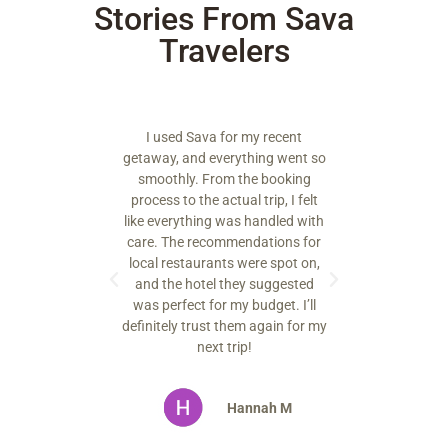
Stories From Sava
Travelers
 by how
I used Sava for my recent
ssional the
getaway, and everything went so
They added
smoothly. From the booking
at made my
process to the actual trip, I felt
orable. I
like everything was handled with
 my next
care. The recommendations for
them.
local restaurants were spot on,
and the hotel they suggested
was perfect for my budget. I’ll
oe S.
definitely trust them again for my
next trip!
Hannah M