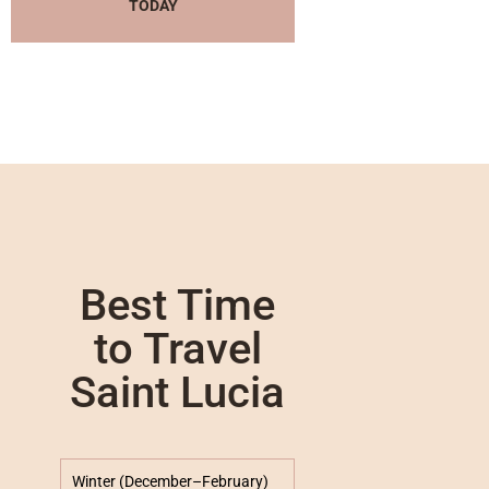
TODAY
Best Time
to Travel
Saint Lucia
Winter (December–February)