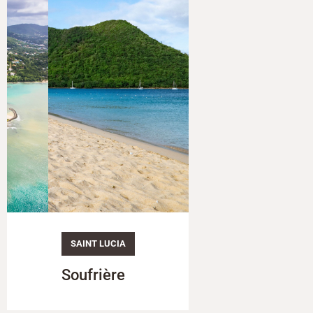
SAINT LUCIA
SAINT LUCIA
Soufrière
The Pitons (Gro
& Petit Piton)