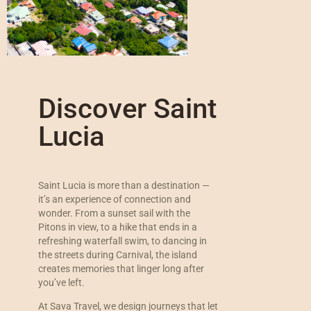
Discover Saint
Lucia
Saint Lucia is more than a destination —
it’s an experience of connection and
wonder. From a sunset sail with the
Pitons in view, to a hike that ends in a
refreshing waterfall swim, to dancing in
the streets during Carnival, the island
creates memories that linger long after
you’ve left.
At Sava Travel, we design journeys that let