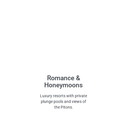
Romance &
Honeymoons
Luxury resorts with private
plunge pools and views of
the Pitons.