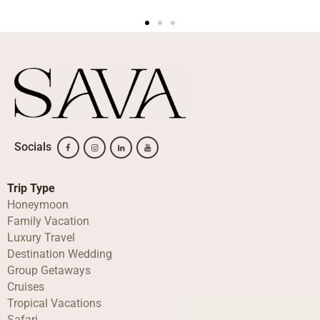
Socials
Trip Type
Honeymoon
Family Vacation
Luxury Travel
Destination Wedding
Group Getaways
Cruises
Tropical Vacations
Safari