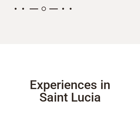
Experiences in
Saint Lucia