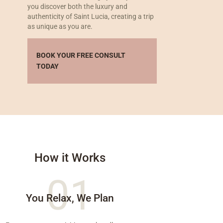
you discover both the luxury and
authenticity of Saint Lucia, creating a trip
as unique as you are.
BOOK YOUR FREE CONSULT
TODAY
How it Works
01
You Relax, We Plan