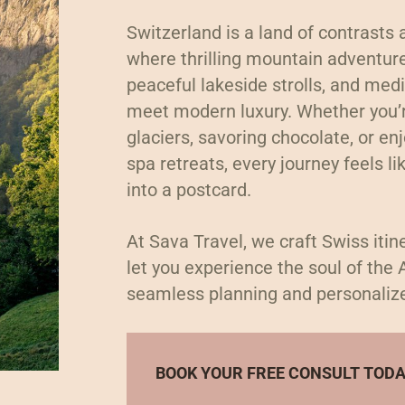
Switzerland is a land of contrasts
where thrilling mountain adventu
peaceful lakeside strolls, and med
meet modern luxury. Whether you’r
glaciers, savoring chocolate, or en
spa retreats, every journey feels li
into a postcard.
At Sava Travel, we craft Swiss itin
let you experience the soul of the 
seamless planning and personaliz
BOOK YOUR FREE CONSULT TOD