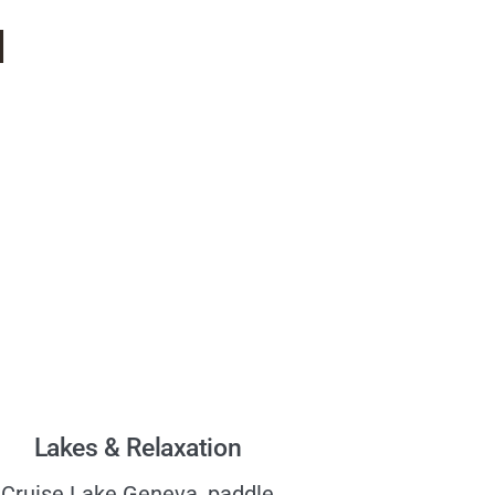
d
Lakes & Relaxation
Cruise Lake Geneva, paddle