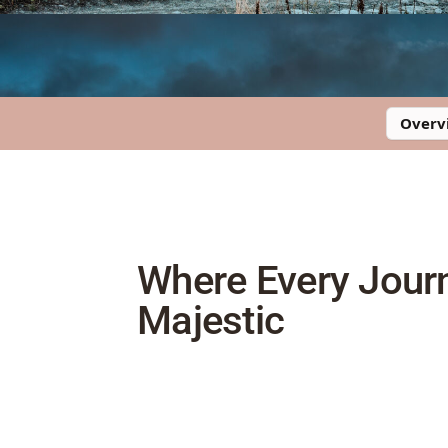
Overv
Where Every Jour
Majestic