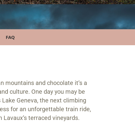
FAQ
n mountains and chocolate it’s a
and culture. One day you may be
s Lake Geneva, the next climbing
ss for an unforgettable train ride,
in Lavaux’s terraced vineyards.