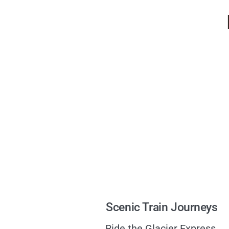
Scenic Train Journeys
Ride the Glacier Express,