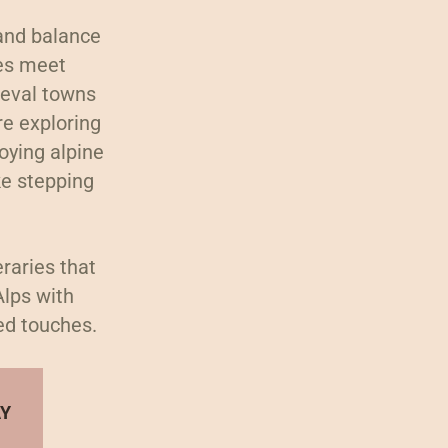
 and balance
res meet
ieval towns
e exploring
joying alpine
ke stepping
eraries that
Alps with
ed touches.
AY