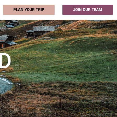
PLAN YOUR TRIP
JOIN OUR TEAM
D
m