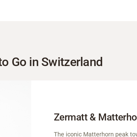
to Go in Switzerland
Zermatt & Matterho
The iconic Matterhorn peak to