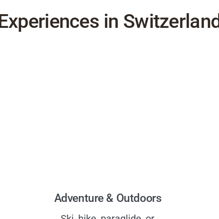
Experiences in Switzerlan
Adventure & Outdoors
Ski, hike, paraglide, or