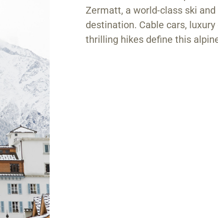
Zermatt, a world-class ski an
destination. Cable cars, luxury
thrilling hikes define this alpi