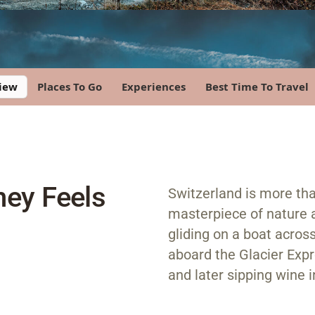
iew
Places To Go
Experiences
Best Time To Travel
ney Feels
Switzerland is more tha
masterpiece of nature 
gliding on a boat acros
aboard the Glacier Expre
and later sipping wine 