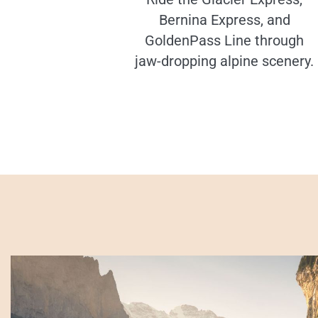
Bernina Express, and
GoldenPass Line through
jaw-dropping alpine scenery.