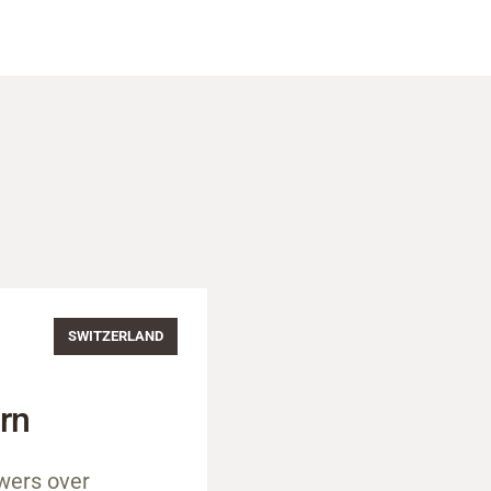
SWITZERLAND
rn
wers over