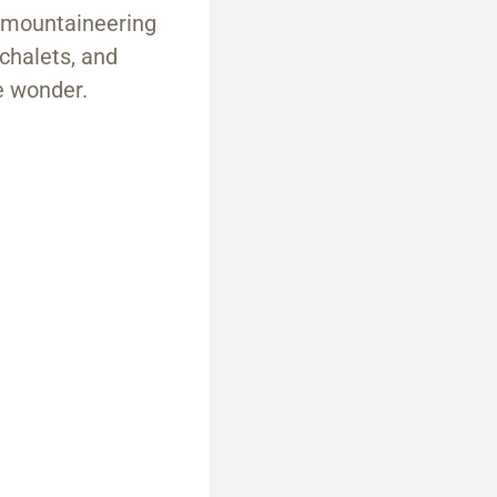
d mountaineering
 chalets, and
ne wonder.