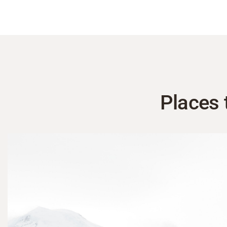
Places 