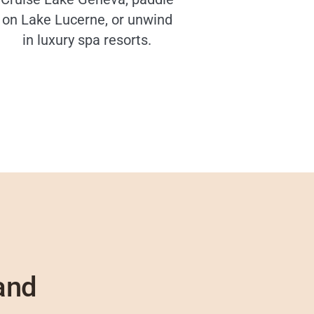
on Lake Lucerne, or unwind
in luxury spa resorts.
and