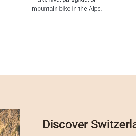
mountain bike in the Alps.
Discover Switzerl