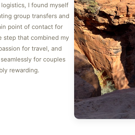
logistics, I found myself
ting group transfers and
in point of contact for
ve step that combined my
assion for travel, and
seamlessly for couples
bly rewarding.