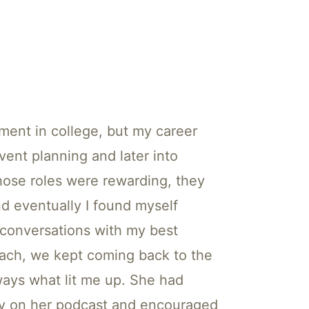
ment in college, but my career
event planning and later into
hose roles were rewarding, they
nd eventually I found myself
g conversations with my best
coach, we kept coming back to the
ways what lit me up. She had
ey on her podcast and encouraged