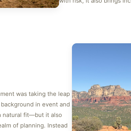
with risk, it also brings i
oment was taking the leap
a background in event and
 natural fit—but it also
alm of planning. Instead