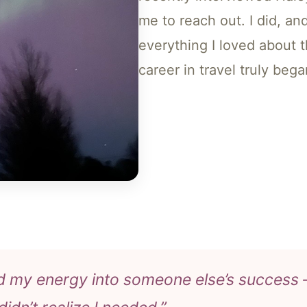
me to reach out. I did, an
everything I loved about 
career in travel truly bega
d my energy into someone else’s success —