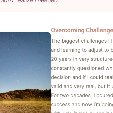
didn’t realize I needed.”
Overcoming Challeng
The biggest challenges I 
and learning to adjust to
20 years in very structur
constantly questioned whe
decision and if I could re
valid and very real, but it
For two decades, I poure
success and now I’m doing