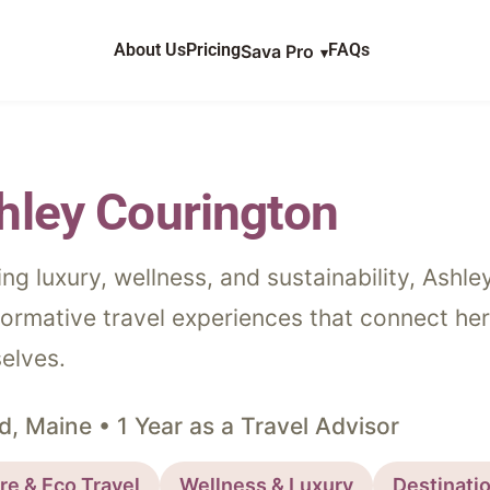
AT WE PLAN
About Us
Pricing
FAQs
Sava Pro
STINATIONS
Sava Travel
OG
Travel Storytelling
hley Courington
VIEWS
ing luxury, wellness, and sustainability, Ashl
OUT US
formative travel experiences that connect her
elves.
DCAST
d, Maine • 1 Year as a Travel Advisor
re & Eco Travel
Wellness & Luxury
Destinati