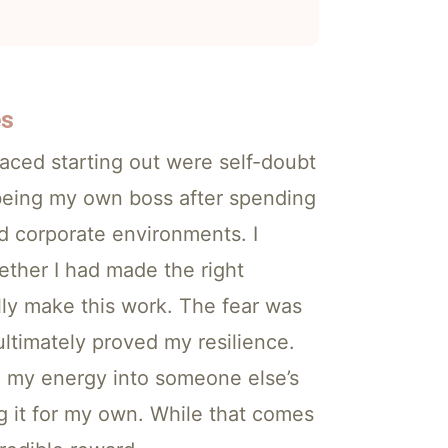
es
faced starting out were self-doubt
 being my own boss after spending
ed corporate environments. I
ther I had made the right
ally make this work. The fear was
 ultimately proved my resilience.
d my energy into someone else’s
 it for my own. While that comes