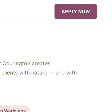
APPLY NOW
ey Courington creates
 clients with nature — and with
on Weddings