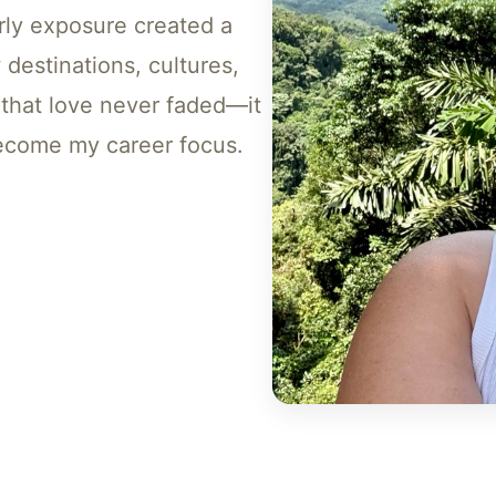
rly exposure created a
 destinations, cultures,
 that love never faded—it
 become my career focus.