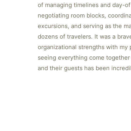
of managing timelines and day-of 
negotiating room blocks, coordina
excursions, and serving as the ma
dozens of travelers. It was a bra
organizational strengths with my p
seeing everything come together 
and their guests has been incredi