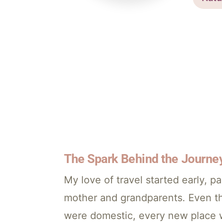
The Spark Behind the Journe
My love of travel started early,
mother and grandparents. Even th
were domestic, every new place 