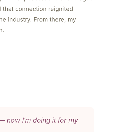
d that connection reignited
the industry. From there, my
n.
 now I’m doing it for my