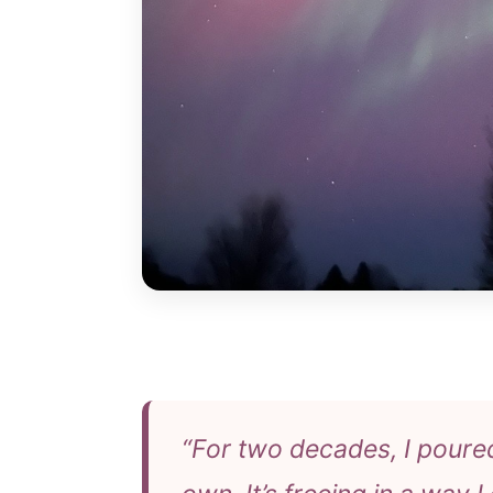
“For two decades, I poure