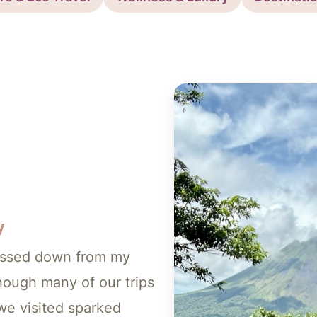
y
 passed down from my
ough many of our trips
we visited sparked