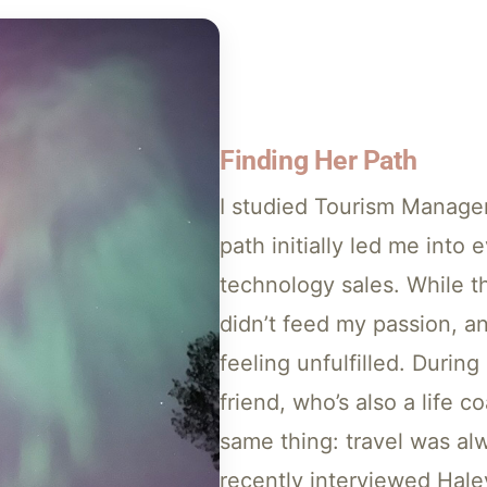
Finding Her Path
I studied Tourism Manage
path initially led me into 
technology sales. While t
didn’t feed my passion, a
feeling unfulfilled. Durin
friend, who’s also a life 
same thing: travel was al
recently interviewed Hal