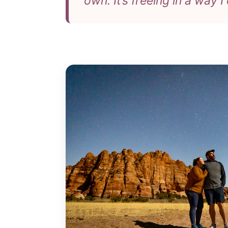
own. It’s freeing in a way I 