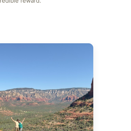
ncredible reward.