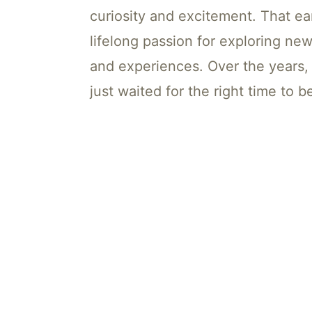
curiosity and excitement. That ea
lifelong passion for exploring new
and experiences. Over the years,
just waited for the right time to