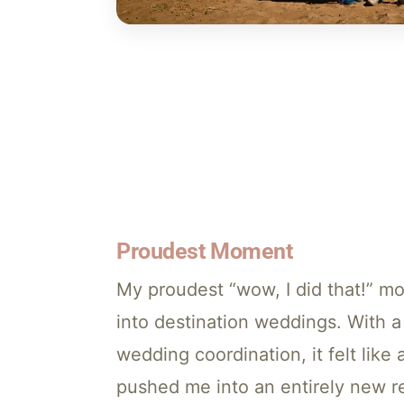
Proudest Moment
My proudest “wow, I did that!” m
into destination weddings. With 
wedding coordination, it felt like a
pushed me into an entirely new re