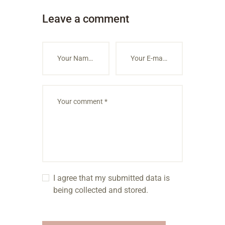
Leave a comment
I agree that my submitted data is
being collected and stored.