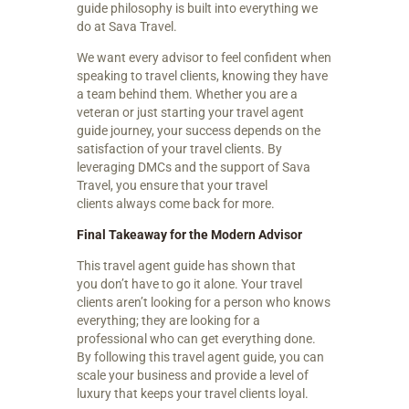
guide philosophy is built into everything we
do at Sava Travel.
We want every advisor to feel confident when
speaking to travel clients, knowing they have
a team behind them. Whether you are a
veteran or just starting your travel agent
guide journey, your success depends on the
satisfaction of your travel clients. By
leveraging DMCs and the support of Sava
Travel, you ensure that your travel
clients always come back for more.
Final Takeaway for the Modern Advisor
This travel agent guide has shown that
you don’t have to go it alone. Your travel
clients aren’t looking for a person who knows
everything; they are looking for a
professional who can get everything done.
By following this travel agent guide, you can
scale your business and provide a level of
luxury that keeps your travel clients loyal.