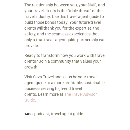
The relationship between you, your DMC, and
your travel clients is the “triple threat” of the
travel industry. Use this travel agent guide to
build those bonds today. Your future travel
clients will thank you for the expertise, the
safety, and the seamless experiences that
only a true travel agent guide partnership can
provide.
Ready to transform how you work with travel
clients? Join a community that values your
growth.
Visit Sava Travel and let us be your travel
agent guide to a more profitable, sustainable
business serving high-end travel
clients. Learn more at
The Travel Advisor
Guide
.
podcast
,
travel agent guide
TAGS: