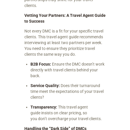
clients.
Vetting Your Partners: A Travel Agent Guide
to Success
Not every DMC is a fit for your specific travel
clients. This travel agent guide recommends
interviewing at least two partners per week.
You need to ensure they prioritize travel
clients the same way you do.
B2B Focus:
Ensure the DMC doesn’t work
directly with travel clients behind your
back.
Service Quality:
Does their turnaround
time meet the expectations of your travel
clients?
Transparency:
This travel agent
guide insists on clear pricing, so
you don’t overcharge your travel clients.
Handling the “Dark Side” of DMCs