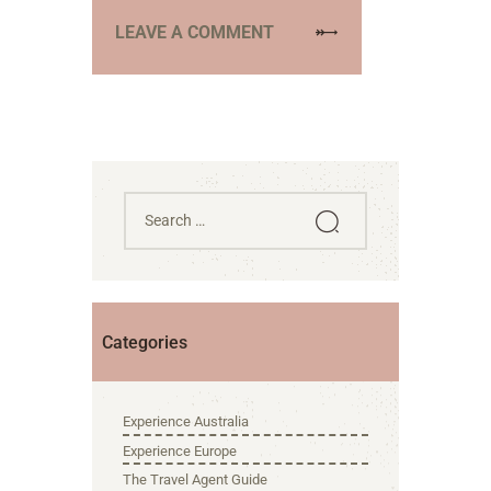
Categories
Experience Australia
Experience Europe
The Travel Agent Guide