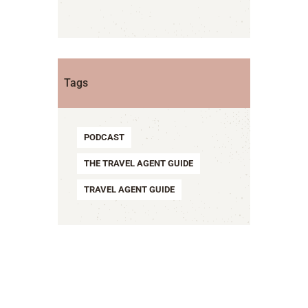
Tags
PODCAST
THE TRAVEL AGENT GUIDE
TRAVEL AGENT GUIDE