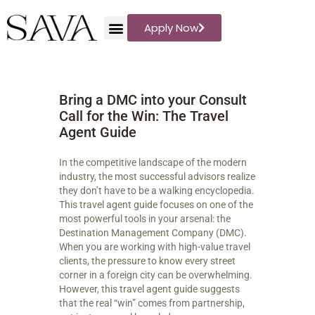
Apply Now
Sava Travel
Travel Storytelling
Bring a DMC into your Consult
WHAT WE PLAN
Call for the Win: The Travel
DESTINATIONS
Agent Guide
BLOG
REVIEWS
In the competitive landscape of the modern
industry, the most successful advisors realize
ABOUT US
they don’t have to be a walking encyclopedia.
PODCAST
This travel agent guide focuses on one of the
most powerful tools in your arsenal: the
Destination Management Company (DMC).
When you are working with high-value travel
clients, the pressure to know every street
corner in a foreign city can be overwhelming.
However, this travel agent guide suggests
that the real “win” comes from partnership,