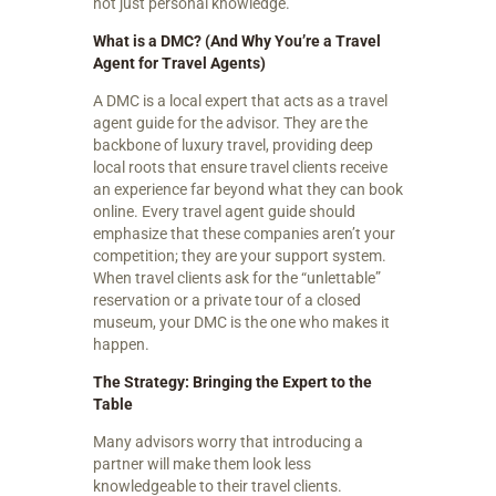
not just personal knowledge.
What is a DMC? (And Why You’re a Travel
Agent for Travel Agents)
A DMC is a local expert that acts as a travel
agent guide for the advisor. They are the
backbone of luxury travel, providing deep
local roots that ensure travel clients receive
an experience far beyond what they can book
online. Every travel agent guide should
emphasize that these companies aren’t your
competition; they are your support system.
When travel clients ask for the “unlettable”
reservation or a private tour of a closed
museum, your DMC is the one who makes it
happen.
The Strategy: Bringing the Expert to the
Table
Many advisors worry that introducing a
partner will make them look less
knowledgeable to their travel clients.