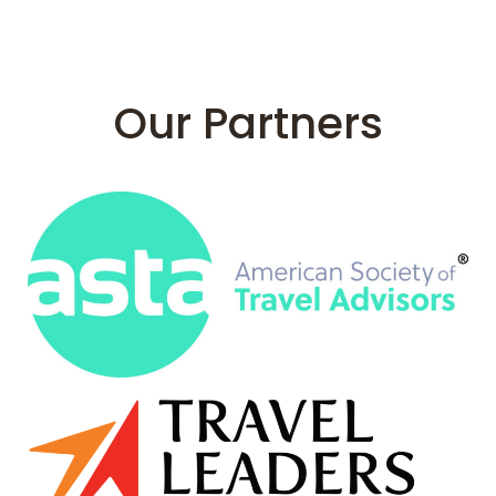
Our Partners