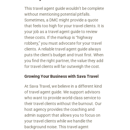
This travel agent guide wouldn’t be complete
without mentioning potential pitfalls.
Sometimes, a DMC might provide a quote
that feels too high for your travel clients. It is
your job as a travel agent guide to review
these costs. If the markup is “highway
robbery,” you must advocate for your travel
clients. A reliable travel agent guide always
puts the client’s budget and trust first. When
you find the right partner, the value they add
for travel clients will far outweigh the cost.
Growing Your Business with Sava Travel
At Sava Travel, we believe in a different kind
of travel agent guide. We support advisors
who want to provide world-class service to
their travel clients without the burnout. Our
host agency provides the coaching and
admin support that allows you to focus on
your travel clients while we handle the
background noise. This travel agent