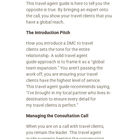
This travel agent guide is here to tell you the
opposite is true. By bringing an expert onto
the call, you show your travel clients that you
have a global reach.
The Introduction Pitch
How you introduce a DMC to travel
clients sets the tone for the entire
relationship. A solid travel agent
guide approach is to frame it as a “global
team expansion.” You aren’t passing the
work off; you are ensuring your travel
clients have the highest level of service.
This travel agent guide recommends saying,
“I’ve brought in my local partner who lives in-
destination to ensure every detail for
my travel clients is perfect.”
Managing the Consultation Call
When you are on a call with travel clients,
you remain the leader. This travel agent
guide suggests keeping the conversation