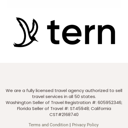
We are a fully licensed travel agency authorized to sell
travel services in all 50 states.
Washington Seller of Travel Registration #: 605952346;
Florida Seller of Travel #: ST45948; California
CST#2168740
|
Terms and Condition
Privacy Policy