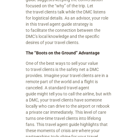
focused on the “why” of the trip. Let
the travel clients talk while the DMC listens
for logistical details. As an advisor, your role
in this travel agent guide strategy is
to facilitate the connection between the
DMC’s local knowledge and the specific
desires of your travel clients.
The “Boots on the Ground” Advantage
One of the best ways to sell your value
to travel clients is the safety net a DMC
provides. Imagine your travel clients are in a
remote part of the world and a flight is
canceled. A standard travel agent
guide might tell you to call the airline, but with
a DMC, your travel clients have someone
locally who can drive to the airport or rebook
a private car immediately. This level of care
turns one-time travel clients into lifelong
fans. This travel agent guide highlights that
these moments of crisis are where your
partnerships truly shine for your travel