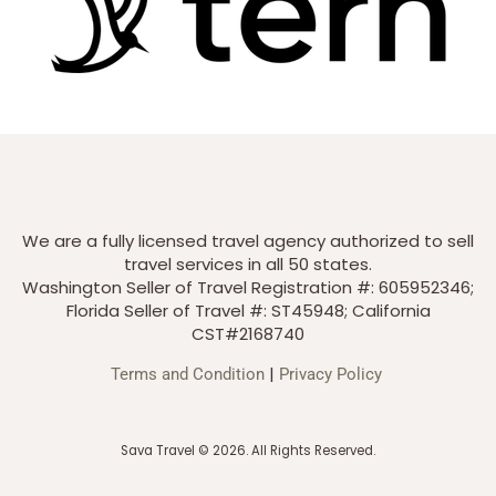
We are a fully licensed travel agency authorized to sell
travel services in all 50 states.
Washington Seller of Travel Registration #: 605952346;
Florida Seller of Travel #: ST45948; California
CST#2168740
|
Terms and Condition
Privacy Policy
Sava Travel © 2026. All Rights Reserved.