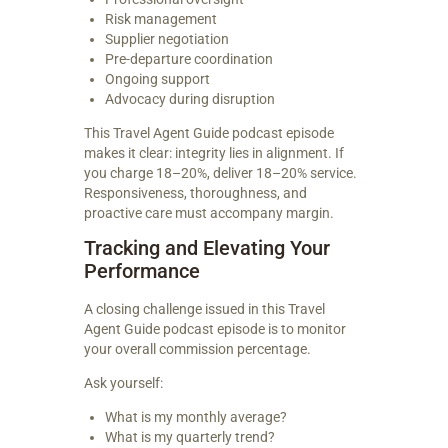
Risk management
Supplier negotiation
Pre-departure coordination
Ongoing support
Advocacy during disruption
This Travel Agent Guide podcast episode
makes it clear: integrity lies in alignment. If
you charge 18–20%, deliver 18–20% service.
Responsiveness, thoroughness, and
proactive care must accompany margin.
Tracking and Elevating Your
Performance
A closing challenge issued in this Travel
Agent Guide podcast episode is to monitor
your overall commission percentage.
Ask yourself:
What is my monthly average?
What is my quarterly trend?