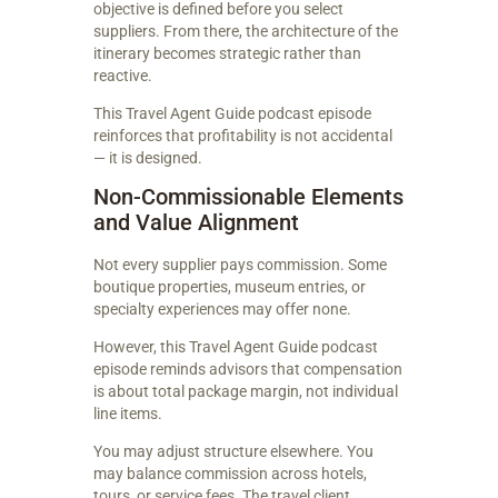
objective is defined before you select
suppliers. From there, the architecture of the
itinerary becomes strategic rather than
reactive.
This Travel Agent Guide podcast episode
reinforces that profitability is not accidental
— it is designed.
Non-Commissionable Elements
and Value Alignment
Not every supplier pays commission. Some
boutique properties, museum entries, or
specialty experiences may offer none.
However, this Travel Agent Guide podcast
episode reminds advisors that compensation
is about total package margin, not individual
line items.
You may adjust structure elsewhere. You
may balance commission across hotels,
tours, or service fees. The travel client