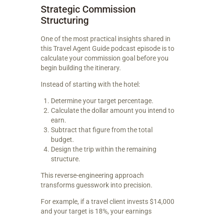
Strategic Commission
Structuring
One of the most practical insights shared in
this Travel Agent Guide podcast episode is to
calculate your commission goal before you
begin building the itinerary.
Instead of starting with the hotel:
Determine your target percentage.
Calculate the dollar amount you intend to
earn.
Subtract that figure from the total
budget.
Design the trip within the remaining
structure.
This reverse-engineering approach
transforms guesswork into precision.
For example, if a travel client invests $14,000
and your target is 18%, your earnings