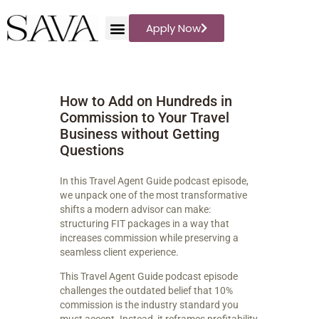
Apply Now
Sava Travel
Travel Storytelling
How to Add on Hundreds in
WHAT WE PLAN
Commission to Your Travel
DESTINATIONS
Business without Getting
BLOG
Questions
REVIEWS
In this Travel Agent Guide podcast episode,
ABOUT US
we unpack one of the most transformative
PODCAST
shifts a modern advisor can make:
structuring FIT packages in a way that
increases commission while preserving a
seamless client experience.
This Travel Agent Guide podcast episode
challenges the outdated belief that 10%
commission is the industry standard you