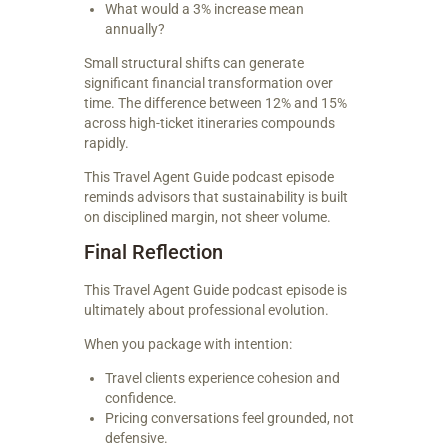
What would a 3% increase mean
annually?
Small structural shifts can generate
significant financial transformation over
time. The difference between 12% and 15%
across high-ticket itineraries compounds
rapidly.
This Travel Agent Guide podcast episode
reminds advisors that sustainability is built
on disciplined margin, not sheer volume.
Final Reflection
This Travel Agent Guide podcast episode is
ultimately about professional evolution.
When you package with intention:
Travel clients experience cohesion and
confidence.
Pricing conversations feel grounded, not
defensive.