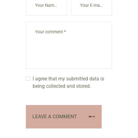
I agree that my submitted data is
being collected and stored.