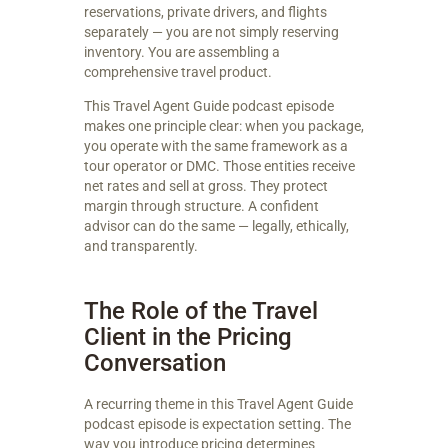
reservations, private drivers, and flights
separately — you are not simply reserving
inventory. You are assembling a
comprehensive travel product.
This Travel Agent Guide podcast episode
makes one principle clear: when you package,
you operate with the same framework as a
tour operator or DMC. Those entities receive
net rates and sell at gross. They protect
margin through structure. A confident
advisor can do the same — legally, ethically,
and transparently.
The Role of the Travel
Client in the Pricing
Conversation
A recurring theme in this Travel Agent Guide
podcast episode is expectation setting. The
way you introduce pricing determines