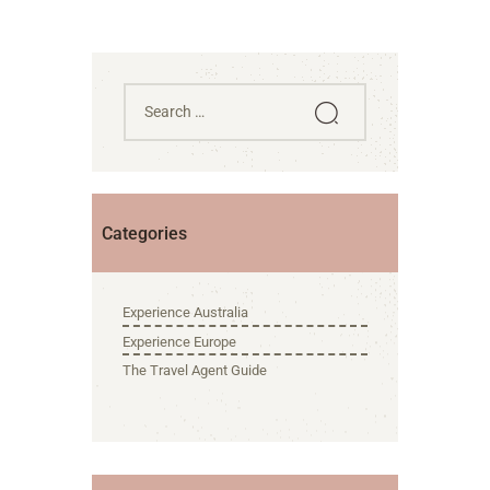
Categories
Experience Australia
Experience Europe
The Travel Agent Guide