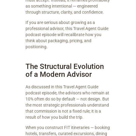
must accept. Instead, it reframes profitability
as something intentional — engineered
through structure, clarity, and confidence.
If you are serious about growing as a
professional advisor, this Travel Agent Guide
podcast episode will recalibrate how you
think about packaging, pricing, and
positioning.
The Structural Evolution
of a Modern Advisor
As discussed in this Travel Agent Guide
podcast episode, the advisors who remain at
10% often do so by default — not design. But
the most strategic professionals understand
that commission is not a fixed rule; it is a
result of how you build the trip.
When you construct FIT itineraries — booking
hotels, transfers, curated excursions, dining