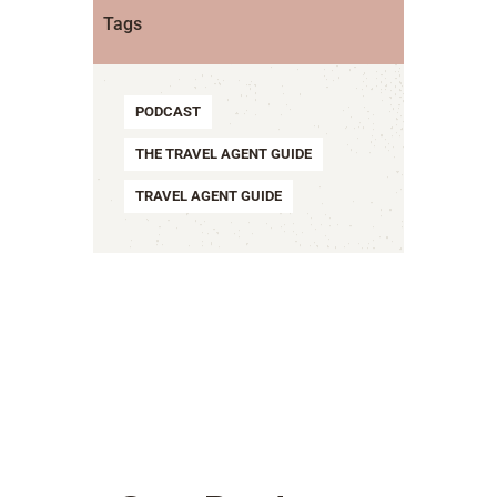
Tags
PODCAST
THE TRAVEL AGENT GUIDE
TRAVEL AGENT GUIDE