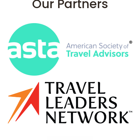
Our Partners