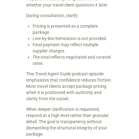
whether your travel client questions it later.
During consultation, clarify:
Pricing is presented as a complete
package.
Line-by-line itemization is not provided.
Final payment may reflect multiple
supplier charges.
The total reflects negotiated and curated
rates.
This Travel Agent Guide podcast episode
emphasizes that confidence reduces friction.
Most travel clients accept package pricing
when it is positioned with authority and
clarity from the outset.
When deeper clarification is requested,
respond at a high level rather than granular
detail. The goal is transparency without
dismantling the structural integrity of your
package.