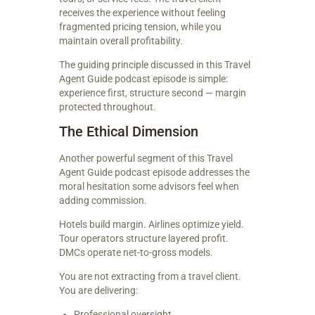
receives the experience without feeling
fragmented pricing tension, while you
maintain overall profitability.
The guiding principle discussed in this Travel
Agent Guide podcast episode is simple:
experience first, structure second — margin
protected throughout.
The Ethical Dimension
Another powerful segment of this Travel
Agent Guide podcast episode addresses the
moral hesitation some advisors feel when
adding commission.
Hotels build margin. Airlines optimize yield.
Tour operators structure layered profit.
DMCs operate net-to-gross models.
You are not extracting from a travel client.
You are delivering:
Professional oversight