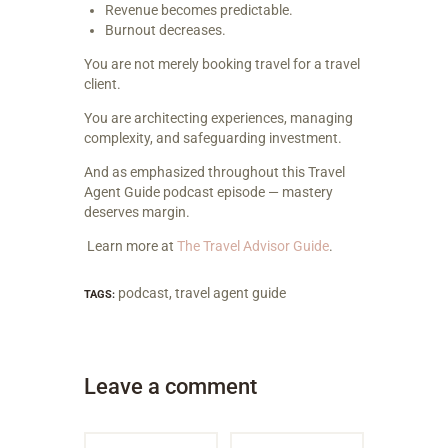
Revenue becomes predictable.
Burnout decreases.
You are not merely booking travel for a travel
client.
You are architecting experiences, managing
complexity, and safeguarding investment.
And as emphasized throughout this Travel
Agent Guide podcast episode — mastery
deserves margin.
Learn more at
The Travel Advisor Guide
.
podcast
,
travel agent guide
TAGS:
Leave a comment